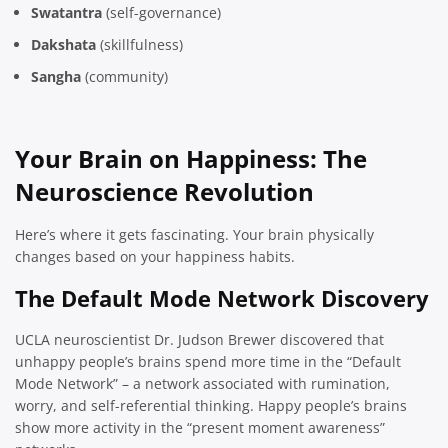
Swatantra
(self-governance)
Dakshata
(skillfulness)
Sangha
(community)
Your Brain on Happiness: The
Neuroscience Revolution
Here’s where it gets fascinating. Your brain physically
changes based on your happiness habits.
The Default Mode Network Discovery
UCLA neuroscientist Dr. Judson Brewer discovered that
unhappy people’s brains spend more time in the “Default
Mode Network” – a network associated with rumination,
worry, and self-referential thinking. Happy people’s brains
show more activity in the “present moment awareness”