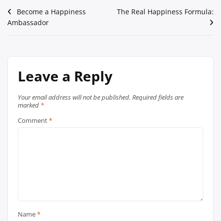
Post
Become a Happiness
The Real Happiness Formula:
Ambassador
navigation
Leave a Reply
Your email address will not be published.
Required fields are
marked
*
Comment
*
Name
*