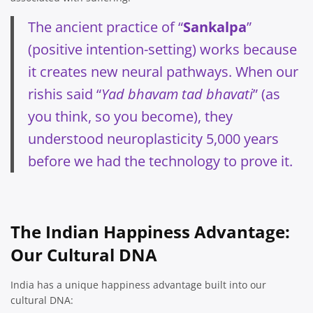
The ancient practice of “
Sankalpa
”
(positive intention-setting) works because
it creates new neural pathways. When our
rishis said “
Yad bhavam tad bhavati
” (as
you think, so you become), they
understood neuroplasticity 5,000 years
before we had the technology to prove it.
The Indian Happiness Advantage:
Our Cultural DNA
India has a unique happiness advantage built into our
cultural DNA: