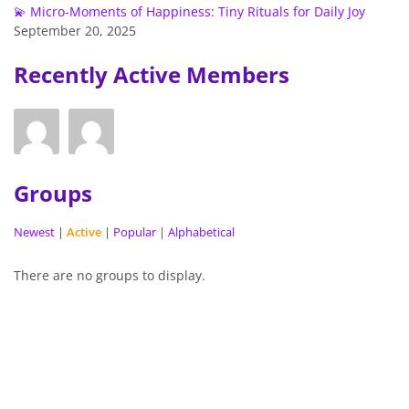
💫 Micro-Moments of Happiness: Tiny Rituals for Daily Joy
September 20, 2025
Recently Active Members
Groups
Newest
|
Active
|
Popular
|
Alphabetical
There are no groups to display.