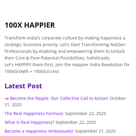
100X HAPPIER
Transform India's corporate culture by making happiness a
strategic business priority. Let's Start Transforming NxtGen
Professionals by enabling and empowering them to Unlock
their Core & Pure Potential Possibilities, holisticaaly.
Let's HAPPIFY them First. Join the Happier India Revolution for
100xGrowth + 100xSuccess
Latest Post
📣 Become the Ripple: Our Collective Call to Action!
October
31, 2025
The Real Happiness Formula:
September 22, 2025
What is Real Happiness?
September 22, 2025
Become a Happiness Ambassador
September 21, 2025