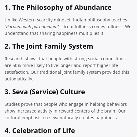
1. The Philosophy of Abundance
Unlike Western scarcity mindset, Indian philosophy teaches
“
Purnamadah purnamidam
” – from fullness comes fullness. We
understand that sharing happiness multiplies it.
2. The Joint Family System
Research shows that people with strong social connections
are 50% more likely to live longer and report higher life
satisfaction. Our traditional joint family system provided this
automatically.
3. Seva (Service) Culture
Studies prove that people who engage in helping behaviors
show increased activity in reward centers of the brain. Our
cultural emphasis on seva naturally creates happiness.
4. Celebration of Life