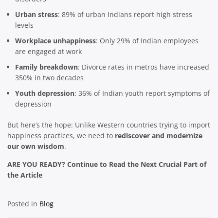
Urban stress
: 89% of urban Indians report high stress
levels
Workplace unhappiness
: Only 29% of Indian employees
are engaged at work
Family breakdown
: Divorce rates in metros have increased
350% in two decades
Youth depression
: 36% of Indian youth report symptoms of
depression
But here’s the hope: Unlike Western countries trying to import
happiness practices, we need to
rediscover and modernize
our own wisdom
.
ARE YOU READY? Continue to Read the Next Crucial Part of
the Article
Posted in
Blog