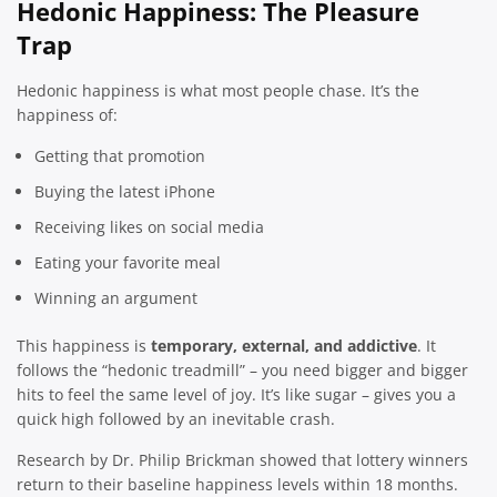
Hedonic Happiness: The Pleasure
Trap
Hedonic happiness is what most people chase. It’s the
happiness of:
Getting that promotion
Buying the latest iPhone
Receiving likes on social media
Eating your favorite meal
Winning an argument
This happiness is
temporary, external, and addictive
. It
follows the “hedonic treadmill” – you need bigger and bigger
hits to feel the same level of joy. It’s like sugar – gives you a
quick high followed by an inevitable crash.
Research by Dr. Philip Brickman showed that lottery winners
return to their baseline happiness levels within 18 months.