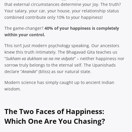
that external circumstances determine your joy. The truth?
Your salary, your car, your house, your relationship status
combined contribute only 10% to your happiness!
The game-changer?
40% of your happiness is completely
within your control.
This isn’t just modern psychology speaking. Our ancestors
knew this truth intimately. The Bhagavad Gita teaches us
“
Sukham va dukham va na me vidyate
” – neither happiness nor
sorrow truly belongs to the eternal self. The Upanishads
declare “
Ananda
” (bliss) as our natural state.
Modern science has simply caught up to ancient Indian
wisdom.
The Two Faces of Happiness:
Which One Are You Chasing?