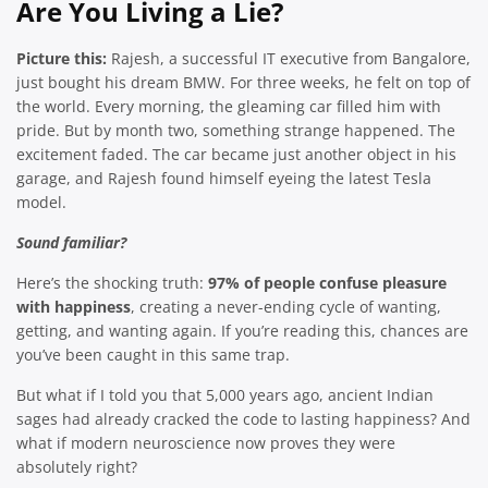
Are You Living a Lie?
Picture this:
Rajesh, a successful IT executive from Bangalore,
just bought his dream BMW. For three weeks, he felt on top of
the world. Every morning, the gleaming car filled him with
pride. But by month two, something strange happened. The
excitement faded. The car became just another object in his
garage, and Rajesh found himself eyeing the latest Tesla
model.
Sound familiar?
Here’s the shocking truth:
97% of people confuse pleasure
with happiness
, creating a never-ending cycle of wanting,
getting, and wanting again. If you’re reading this, chances are
you’ve been caught in this same trap.
But what if I told you that 5,000 years ago, ancient Indian
sages had already cracked the code to lasting happiness? And
what if modern neuroscience now proves they were
absolutely right?