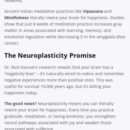
networks.
Ancient Indian meditation practices like
Vipassana
and
Mindfulness
literally rewire your brain for happiness. Studies
show that just 8 weeks of meditation practice increases gray
matter in areas associated with learning, memory, and
emotional regulation while decreasing it in the amygdala (fear
center).
The Neuroplasticity Promise
Dr. Rick Hanson’s research reveals that your brain has a
“negativity bias” – it’s naturally wired to notice and remember
negative experiences more than positive ones. This was
useful for survival 10,000 years ago, but it’s killing your
happiness today.
The good news?
Neuroplasticity means you can literally
rewire your brain for happiness. Every time you practice
gratitude, meditation, or loving-kindness, you strengthen
neural pathways associated with joy and weaken those
associated with suffering.