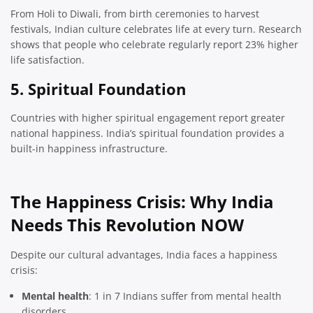
From Holi to Diwali, from birth ceremonies to harvest
festivals, Indian culture celebrates life at every turn. Research
shows that people who celebrate regularly report 23% higher
life satisfaction.
5. Spiritual Foundation
Countries with higher spiritual engagement report greater
national happiness. India’s spiritual foundation provides a
built-in happiness infrastructure.
The Happiness Crisis: Why India
Needs This Revolution NOW
Despite our cultural advantages, India faces a happiness
crisis:
Mental health
: 1 in 7 Indians suffer from mental health
disorders