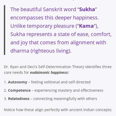
The beautiful Sanskrit word “
Sukha
”
encompasses this deeper happiness.
Unlike temporary pleasure (“
Kama
“),
Sukha represents a state of ease, comfort,
and joy that comes from alignment with
dharma (righteous living).
Dr. Ryan and Deci’s Self-Determination Theory identifies three
core needs for
eudaimonic happiness:
Autonomy
– feeling volitional and self-directed
Competence
– experiencing mastery and effectiveness
Relatedness
– connecting meaningfully with others
Notice how these align perfectly with ancient Indian concepts: