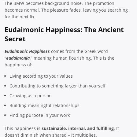
The BMW becomes background noise. The promotion
becomes normal. The pleasure fades, leaving you searching
for the next fix.
Eudaimonic Happiness: The Ancient
Secret
Eudaimonic Happiness
comes from the Greek word
“
eudaimonia
,” meaning human flourishing. This is the
happiness of:
Living according to your values
Contributing to something larger than yourself
Growing as a person
Building meaningful relationships
Finding purpose in your work
This happiness is
sustainable, internal, and fulfilling
. It
doesn’t diminish when shared – it multiplies.