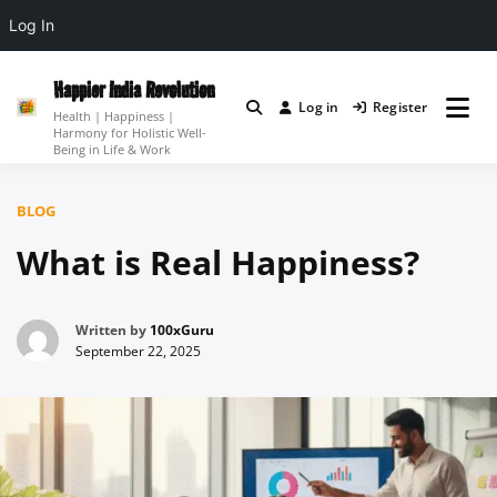
Log In
Skip
to
Happier India Revolution
Log in
Register
content
Health | Happiness |
Harmony for Holistic Well-
Being in Life & Work
BLOG
What is Real Happiness?
Written by
100xGuru
September 22, 2025