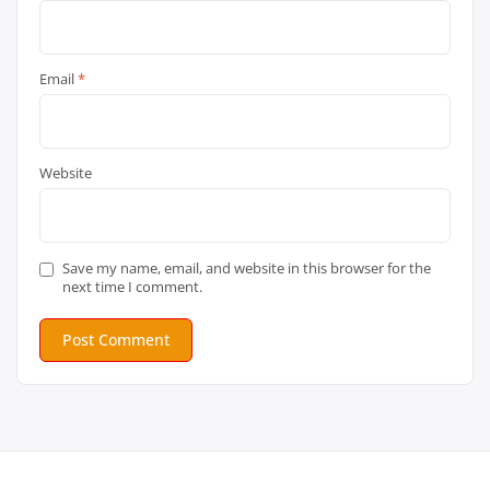
Email
*
Website
Save my name, email, and website in this browser for the
next time I comment.