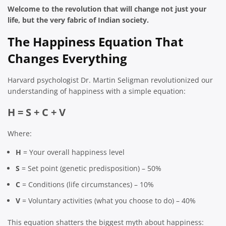
Welcome to the revolution that will change not just your
life, but the very fabric of Indian society.
The Happiness Equation That
Changes Everything
Harvard psychologist Dr. Martin Seligman revolutionized our
understanding of happiness with a simple equation:
H = S + C + V
Where:
H
= Your overall happiness level
S
= Set point (genetic predisposition) – 50%
C
= Conditions (life circumstances) – 10%
V
= Voluntary activities (what you choose to do) – 40%
This equation shatters the biggest myth about happiness: