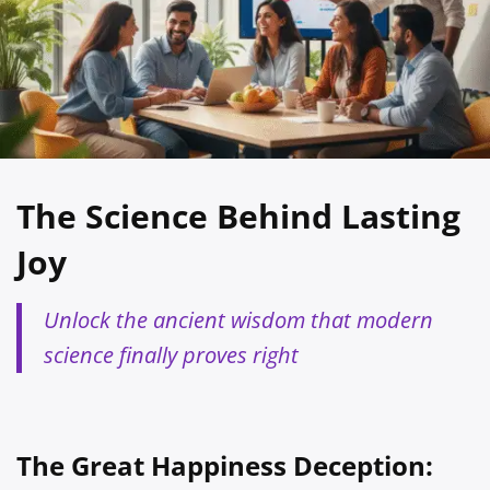
The Science Behind Lasting
Joy
Unlock the ancient wisdom that modern
science finally proves right
The Great Happiness Deception: